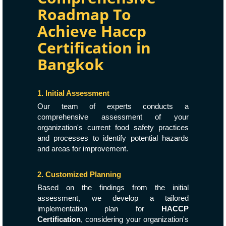
Roadmap To
Achieve Haccp
Certification in
Bangkok
1. Initial Assessment
Our team of experts conducts a
comprehensive assessment of your
organization's current food safety practices
and processes to identify potential hazards
and areas for improvement.
2. Customized Planning
Based on the findings from the initial
assessment, we develop a tailored
implementation plan for
HACCP
Certification
, considering your organization's