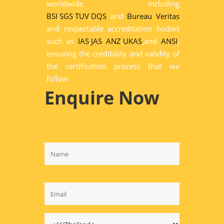
worldwide, including
BSI
,
SGS
,
TUV
,
DQS
and
Bureau Veritas
and respectable accreditation bodies
such as
IAS
,
JAS ANZ
,
UKAS
,and
ANSI
,
ensuring the credibility and validity of
the certification process that we
follow.
Enquire Now