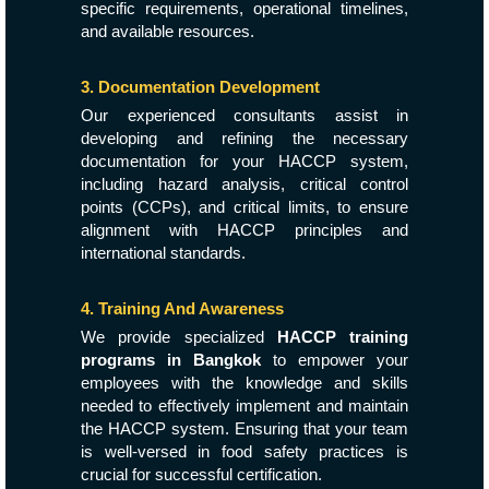
specific requirements, operational timelines,
and available resources.
3. Documentation Development
Our experienced consultants assist in
developing and refining the necessary
documentation for your HACCP system,
including hazard analysis, critical control
points (CCPs), and critical limits, to ensure
alignment with HACCP principles and
international standards.
4. Training And Awareness
We provide specialized
HACCP training
programs in Bangkok
to empower your
employees with the knowledge and skills
needed to effectively implement and maintain
the HACCP system. Ensuring that your team
is well-versed in food safety practices is
crucial for successful certification.