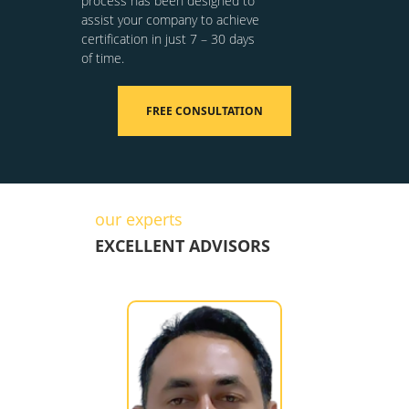
process has been designed to
assist your company to achieve
certification in just 7 – 30 days
of time.
FREE CONSULTATION
our experts
EXCELLENT ADVISORS