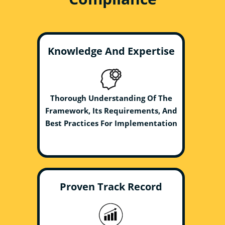
Knowledge And Expertise
Thorough Understanding Of The
Framework, Its Requirements, And
Best Practices For Implementation
Proven Track Record