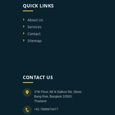
QUICK LINKS
About Us
Services
Contact
Sitemap
CONTACT US
37th Floor, 98 N Sathon Rd, Silom,
Bang Rak, Bangkok 10500,
Thailand
+91 7899974477