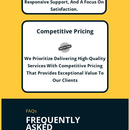
Responsive Support, And A Focus On
Satisfaction.
Competitive Pricing
We Prioritize Delivering High-Quality
Services With Competitive Pricing
That Provides Exceptional Value To
Our Clients
FAQs
FREQUENTLY
ASKED