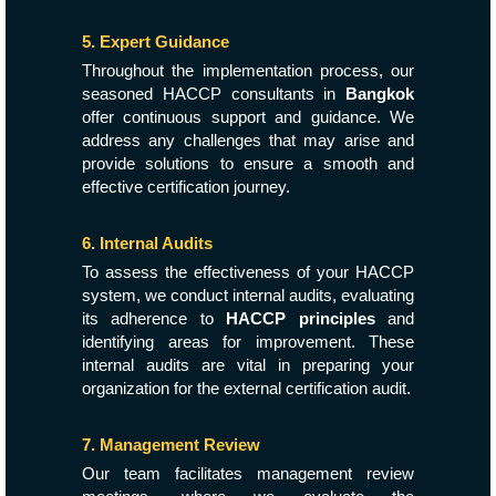
5. Expert Guidance
Throughout the implementation process, our
seasoned HACCP consultants in
Bangkok
offer continuous support and guidance. We
address any challenges that may arise and
provide solutions to ensure a smooth and
effective certification journey.
6. Internal Audits
To assess the effectiveness of your HACCP
system, we conduct internal audits, evaluating
its adherence to
HACCP principles
and
identifying areas for improvement. These
internal audits are vital in preparing your
organization for the external certification audit.
7. Management Review
Our team facilitates management review