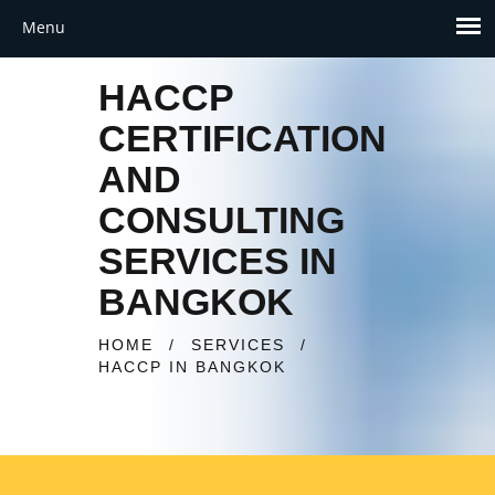
HACCP
CERTIFICATION
AND
CONSULTING
SERVICES IN
BANGKOK
HOME
/
SERVICES
/
HACCP IN BANGKOK