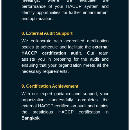
meetings, where we evaluate the
performance of your HACCP system and
identify opportunities for further enhancement
and optimization.
8. External Audit Support
We collaborate with accredited certification
bodies to schedule and facilitate the
external
HACCP certification audit
. Our team
assists you in preparing for the audit and
ensuring that your organization meets all the
necessary requirements.
9. Certification Achievement
With our expert guidance and support, your
organization successfully completes the
external HACCP certification audit and attains
the prestigious HACCP certification in
Bangkok
.