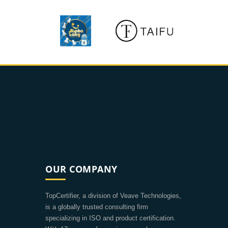
OUR COMPANY
TopCertifier, a division of Veave Technologies,
is a globally trusted consulting firm
specializing in ISO and product certification.