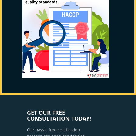
GET OUR FREE
CONSULTATION TODAY!
Our hassle free certification