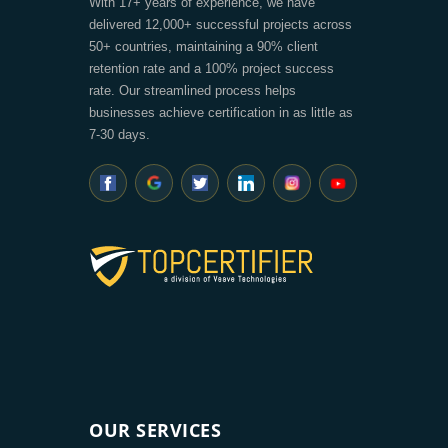
With 17+ years of experience, we have
delivered 12,000+ successful projects across
50+ countries, maintaining a 90% client
retention rate and a 100% project success
rate. Our streamlined process helps
businesses achieve certification in as little as
7-30 days.
OUR SERVICES