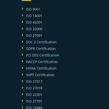
ISO 9001
ISO 14001
ISO 45001
ISO 22000
ISO 27001
SOC 2 Certification
GDPR Certification
PCI DSS Certification
HACCP Certification
HIPAA Certification
VAPT Certification
ISO 27017
ISO 27018
ISO 22301
ISO 27701
ISO 13485