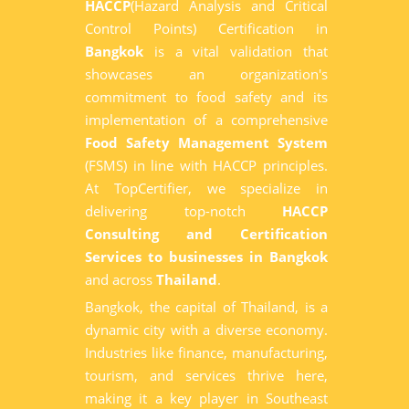
HACCP
(Hazard Analysis and Critical
Control Points) Certification in
Bangkok
is a vital validation that
showcases an organization's
commitment to food safety and its
implementation of a comprehensive
Food Safety Management System
(FSMS) in line with HACCP principles.
At TopCertifier, we specialize in
delivering top-notch
HACCP
Consulting and Certification
Services to businesses in Bangkok
and across
Thailand
.
Bangkok, the capital of Thailand, is a
dynamic city with a diverse economy.
Industries like finance, manufacturing,
tourism, and services thrive here,
making it a key player in Southeast