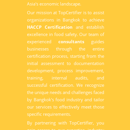
Asia's economic landscape.
Our mission at TopCertifier is to assist
organizations in Bangkok to achieve
HACCP Certification
and establish
excellence in food safety. Our team of
experienced
consultants
guides
businesses through the entire
certification process, starting from the
initial assessment to documentation
development, process improvement,
training, internal audits, and
successful certification. We recognize
the unique needs and challenges faced
by Bangkok's food industry and tailor
our services to effectively meet those
specific requirements.
By partnering with TopCertifier, you