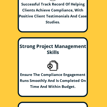
Successful Track Record Of Helping
Clients Achieve Compliance, With
Positive Client Testimonials And Case
Studies.
Strong Project Management
Skills
Ensure The Compliance Engagement
Runs Smoothly And Is Completed On
Time And Within Budget.