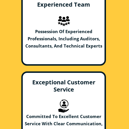
Experienced Team
Possession Of Experienced
Professionals, Including Auditors,
Consultants, And Technical Experts
Exceptional Customer
Service
Committed To Excellent Customer
Service With Clear Communication,