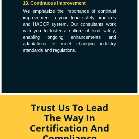
10. Continuous Improvement
We emphasize the importance of continual
improvement in your food safety practices
and HACCP system. Our consultants work
with you to foster a culture of food safety,
enabling ongoing enhancements and
adaptations to meet changing industry
standards and regulations.
Trust Us To Lead
The Way In
Certification And
Compliance