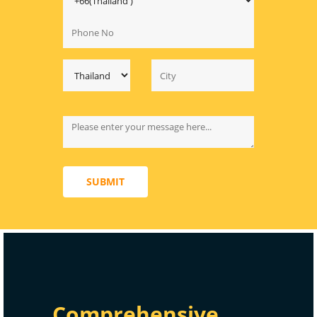
SUBMIT
Comprehensive