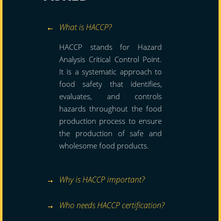
What is HACCP?
HACCP stands for Hazard
Analysis Critical Control Point.
It is a systematic approach to
food safety that identifies,
evaluates, and controls
hazards throughout the food
production process to ensure
the production of safe and
wholesome food products.
Why is HACCP important?
Who needs HACCP certification?