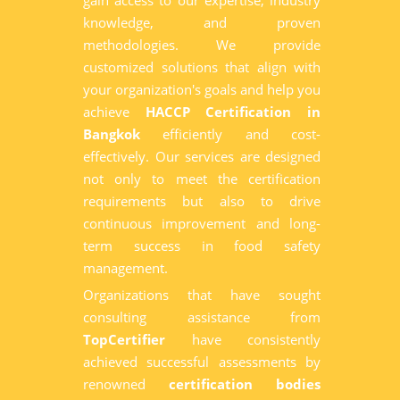
gain access to our expertise, industry
knowledge, and proven
methodologies. We provide
customized solutions that align with
your organization's goals and help you
achieve
HACCP Certification in
Bangkok
efficiently and cost-
effectively. Our services are designed
not only to meet the certification
requirements but also to drive
continuous improvement and long-
term success in food safety
management.
Organizations that have sought
consulting assistance from
TopCertifier
have consistently
achieved successful assessments by
renowned
certification bodies