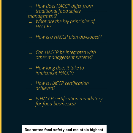
How does HACCP differ from
traditional food safety
management?
What are the key principles of
HACCP?
How is a HACCP plan developed?
Can HACCP be integrated with
other management systems?
How long does it take to
implement HACCP?
How is HACCP certification
achieved?
Is HACCP certification mandatory
for food businesses?