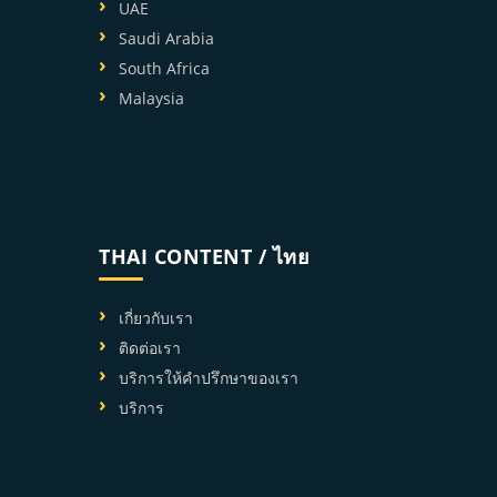
UAE
Saudi Arabia
South Africa
Malaysia
THAI CONTENT / ไทย
เกี่ยวกับเรา
ติดต่อเรา
บริการให้คำปรึกษาของเรา
บริการ