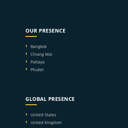
OUR PRESENCE
Bangkok
Chiang Mai
Pattaya
Phuket
GLOBAL PRESENCE
United States
United Kingdom