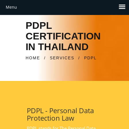
PDPL
CERTIFICATION
IN THAILAND
HOME
/
SERVICES
/
PDPL
PDPL - Personal Data
Protection Law
PDPL stands for The Personal Data