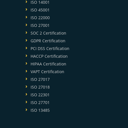
ISO 14001
ISO 45001
ISO 22000
ISO 27001
SOC 2 Certification
GDPR Certification
PCI DSS Certification
HACCP Certification
HIPAA Certification
VAPT Certification
ISO 27017
ISO 27018
ISO 22301
ISO 27701
ISO 13485