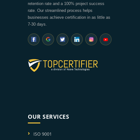
retention rate and a 100% project success
rate. Our streamlined process helps
businesses achieve certification in as little as
7-30 days.
OUR SERVICES
ISO 9001