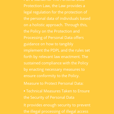
Protection Law, the Law provides a
legal regulation for the protection of
the personal data of individuals based
on a holistic approach. Through this,
the Policy on the Protection and
Processing of Personal Data offers
guidance on how to tangibly
implement the PDPL and the rules set
forth by relevant law enactment. The
sustained compliance with the Policy
by enacting necessary measures to
ensure conformity to the Policy.
Measure to Protect Personal Data:
•
Technical Measures Taken to Ensure
the Security of Personal Data
It provides enough security to prevent
the illegal processing of illegal access