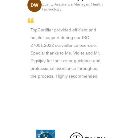
Katri
cess
Quality Assurance Manager, Health
DW
KC
 South Africa
Technology
thusiasm
TopCertifier provided efficient and
Sir Ricky i
e managed
helpful support during our ISO
throughout 
n record
27001:2022 surveillance exercise.
Consultants 
 working
Special thanks to Ms. Violet and Mr.
are reliable 
ill
Digvijay for their clear guidance and
queries. Th
ou to
professional assistance throughout
require
the process. Highly recommended!