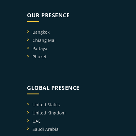
OUR PRESENCE
Bangkok
Chiang Mai
Pattaya
Phuket
GLOBAL PRESENCE
United States
United Kingdom
UAE
Saudi Arabia