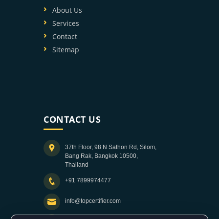
About Us
Services
Contact
Sitemap
CONTACT US
37th Floor, 98 N Sathon Rd, Silom,
Bang Rak, Bangkok 10500,
Thailand
+91 7899974477
info@topcertifier.com