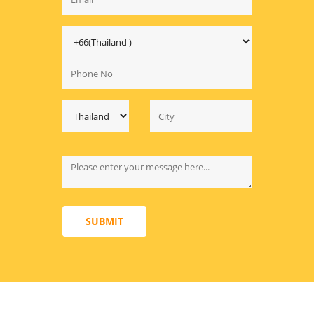
SUBMIT