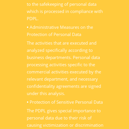
to the safekeeping of personal data
which is processed in compliance with
PDPL.
•
Administrative Measures on the
Protection of Personal Data
The activities that are executed and
analyzed specifically according to
business departments. Personal data
processing activities specific to the
commercial activities executed by the
relevant department, and necessary
confidentiality agreements are signed
under this analysis.
•
Protection of Sensitive Personal Data
The PDPL gives special importance to
personal data due to their risk of
causing victimization or discrimination