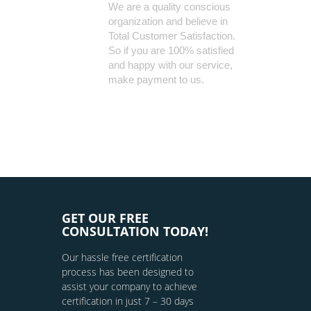
We are a quality conscious
organization and believe in
Total Customer Satisfaction.
So if you are 100% satisfied
and happy with our service,
make payment to us.
GET OUR FREE
CONSULTATION TODAY!
Our hassle free certification
process has been designed to
assist your company to achieve
certification in just 7 – 30 days