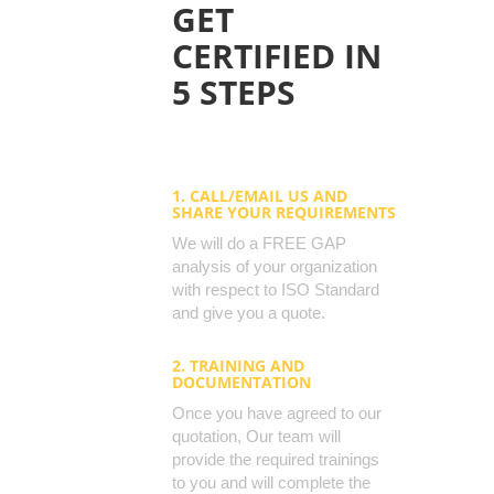
GET
CERTIFIED IN
5 STEPS
1. CALL/EMAIL US AND
SHARE YOUR REQUIREMENTS
We will do a FREE GAP
analysis of your organization
with respect to ISO Standard
and give you a quote.
2. TRAINING AND
DOCUMENTATION
Once you have agreed to our
quotation, Our team will
provide the required trainings
to you and will complete the