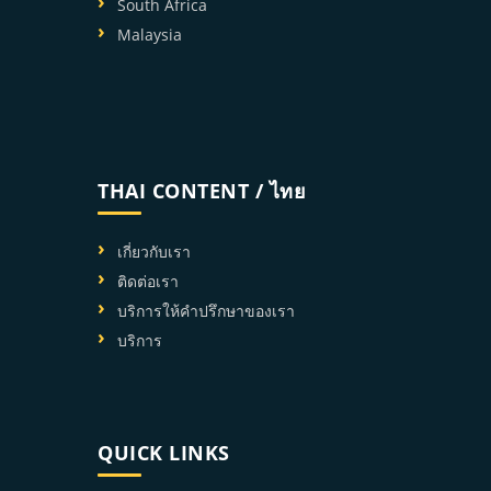
South Africa
Malaysia
THAI CONTENT / ไทย
เกี่ยวกับเรา
ติดต่อเรา
บริการให้คำปรึกษาของเรา
บริการ
QUICK LINKS