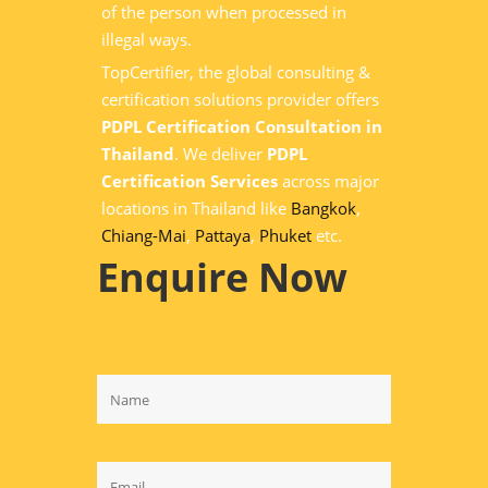
of the person when processed in
illegal ways.
TopCertifier, the global consulting &
certification solutions provider offers
PDPL Certification Consultation in
Thailand
. We deliver
PDPL
Certification Services
across major
locations in Thailand like
Bangkok
,
Chiang-Mai
,
Pattaya
,
Phuket
etc.
Enquire Now