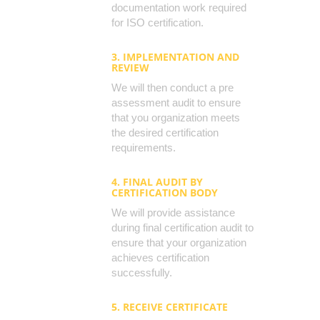
documentation work required
for ISO certification.
3. IMPLEMENTATION AND
REVIEW
We will then conduct a pre
assessment audit to ensure
that you organization meets
the desired certification
requirements.
4. FINAL AUDIT BY
CERTIFICATION BODY
We will provide assistance
during final certification audit to
ensure that your organization
achieves certification
successfully.
5. RECEIVE CERTIFICATE