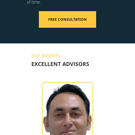
of time.
FREE CONSULTATION
our experts
EXCELLENT ADVISORS