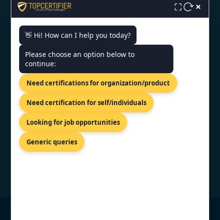
×
Monday - Friday | 9am - 6pm
⛶
👋 Hi! How can I help you today?
Need help getting certified?
Please choose an option below to
FREE CONSULTATION
continue:
We typically respond within 24 hours
Need certifications for organization/product
VERIFIED CREDENTIAL
Need certification for self/individuals
Looking for job opportunities
Generic queries
© Copyright 2026 TopCertifier, All Rights