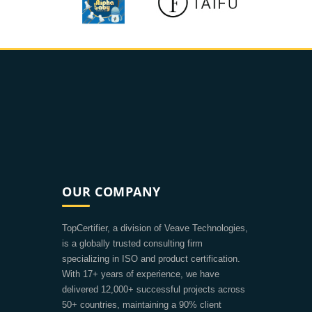
OUR COMPANY
TopCertifier, a division of Veave Technologies,
is a globally trusted consulting firm
specializing in ISO and product certification.
With 17+ years of experience, we have
delivered 12,000+ successful projects across
50+ countries, maintaining a 90% client